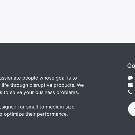
Co
assionate people whose goal is to
life through disruptive products. We
s to solve your business problems.
esigned for small to medium size
o optimize their performance.