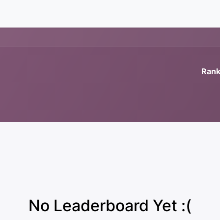
News
Rank
No Leaderboard Yet :(