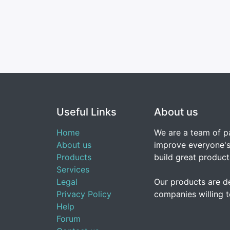
Useful Links
About us
Home
We are a team of p
About us
improve everyone's 
Products
build great product
Services
Legal
Our products are d
Privacy Policy
companies willing t
Help
Forum