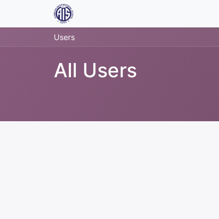
Home
Jobs
Contact us
Users
All Users