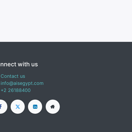
nnect with us
Contact us
info@aisegypt.com
+2 26188400