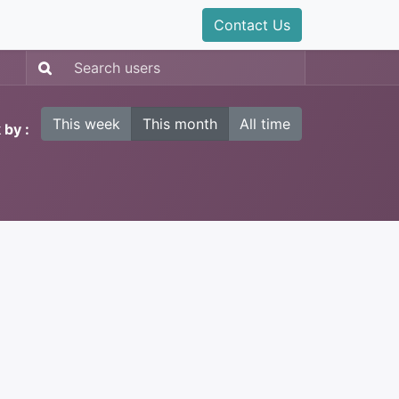
Contact Us
This week
This month
All time
 by :