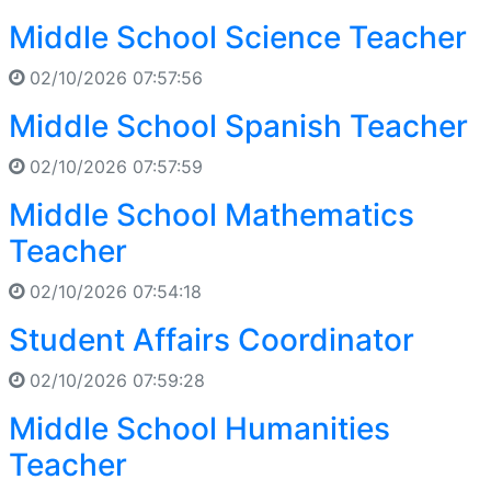
Middle School Science Teacher
02/10/2026 07:57:56
Middle School Spanish Teacher
02/10/2026 07:57:59
Middle School Mathematics
Teacher
02/10/2026 07:54:18
Student Affairs Coordinator
02/10/2026 07:59:28
Middle School Humanities
Teacher