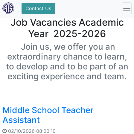
Contact Us
Job Vacancies Academic
Year 2025-2026
Join us, we offer you an
extraordinary chance to learn,
to develop and to be part of an
exciting experience and team.
Middle School Teacher
Assistant
02/10/2026 08:00:10